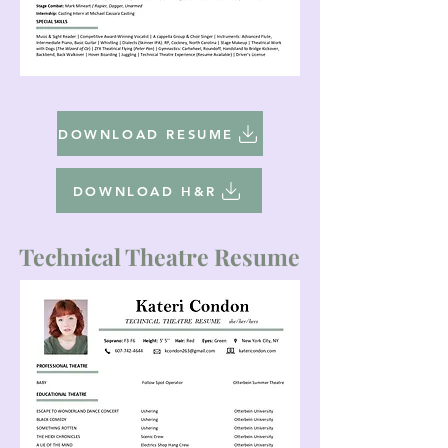
DOWNLOAD RESUME
DOWNLOAD H&R
Technical Theatre Resume