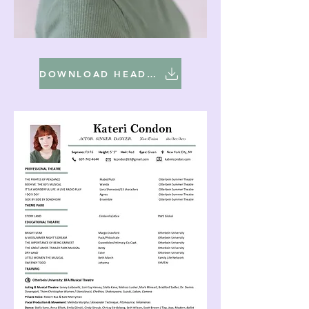
DOWNLOAD HEADSHOT