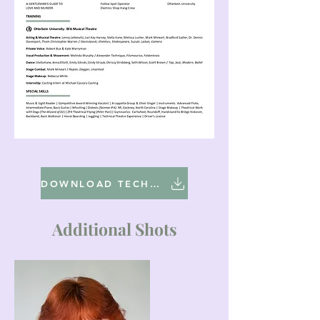
DOWNLOAD TECHNICAL RESUME
Additional Shots