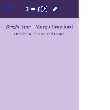
KC
Bright Star
- Margo Crawford
Otterbein Theatre and Dance